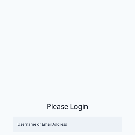
Please Login