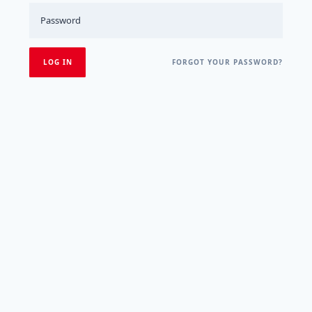
FORGOT YOUR PASSWORD?