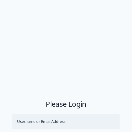
Please Login