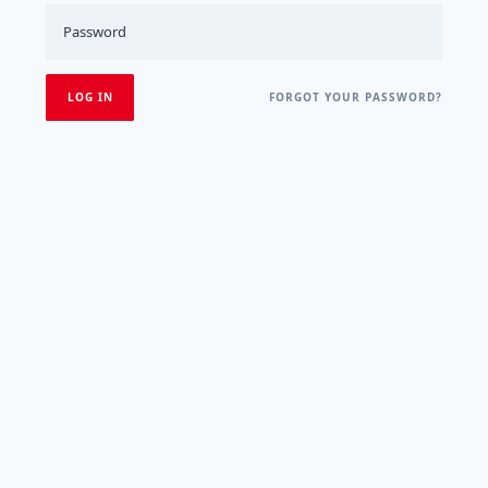
FORGOT YOUR PASSWORD?