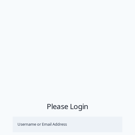
Please Login