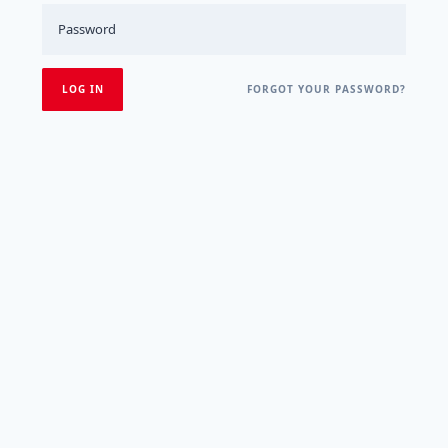
FORGOT YOUR PASSWORD?