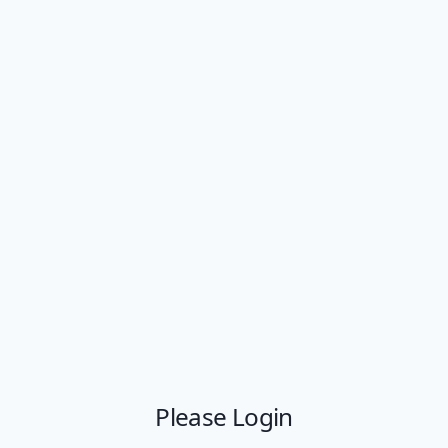
Please Login