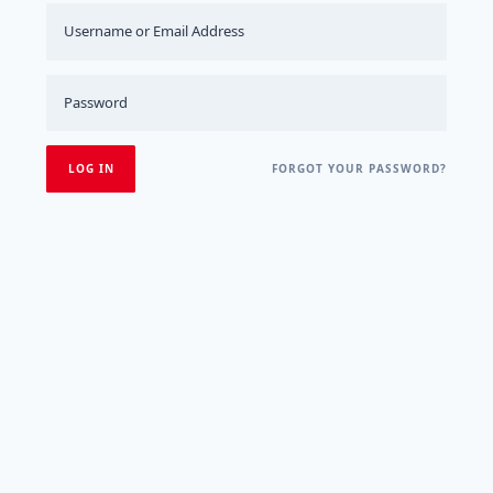
FORGOT YOUR PASSWORD?