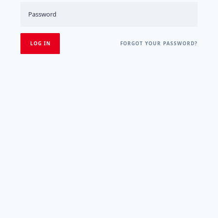
FORGOT YOUR PASSWORD?