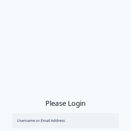
Please Login