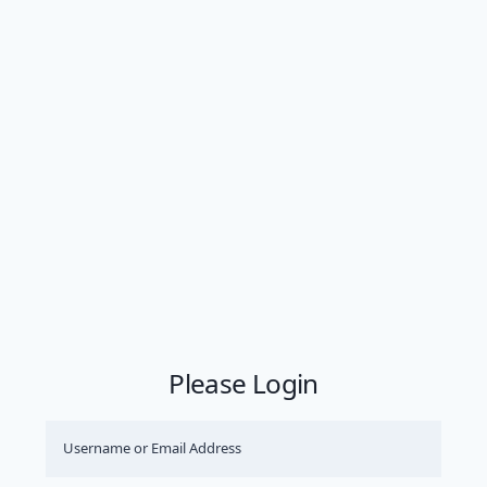
Please Login