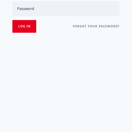
FORGOT YOUR PASSWORD?