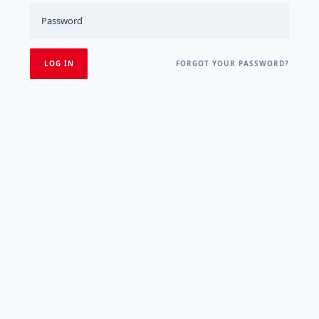
FORGOT YOUR PASSWORD?