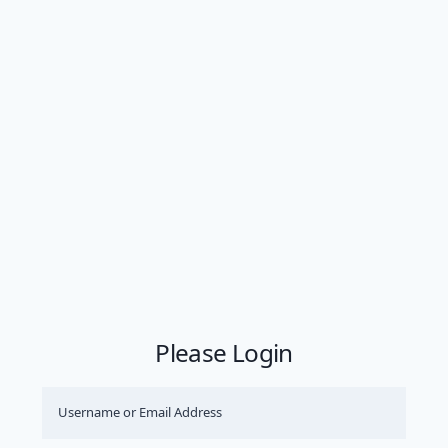
Please Login