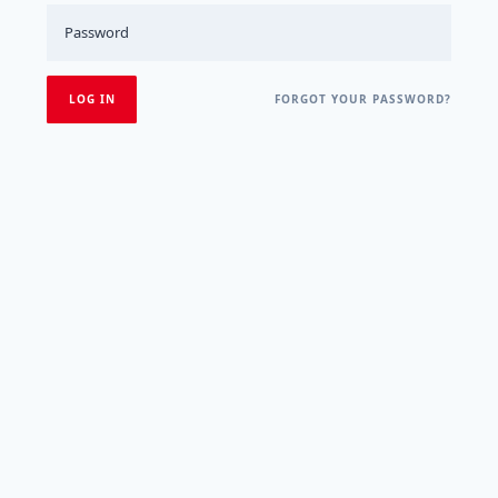
FORGOT YOUR PASSWORD?