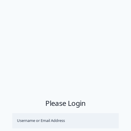
Please Login