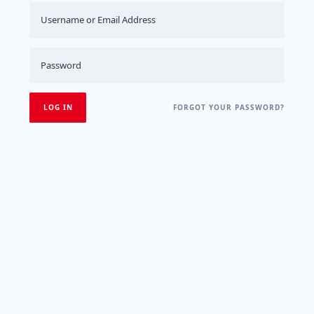
FORGOT YOUR PASSWORD?