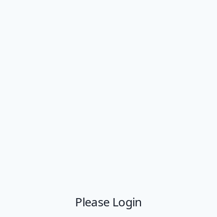
Please Login