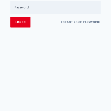
FORGOT YOUR PASSWORD?