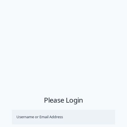
Please Login