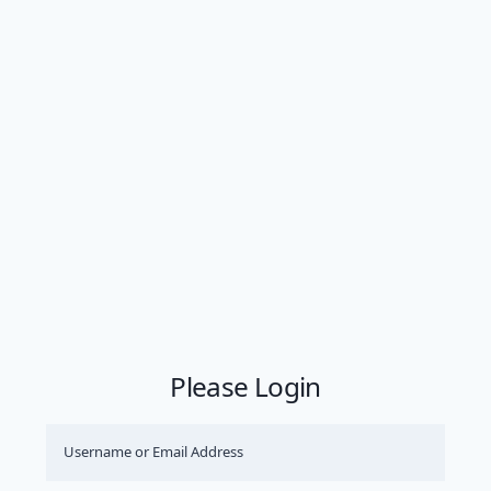
Please Login