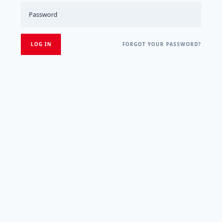
FORGOT YOUR PASSWORD?