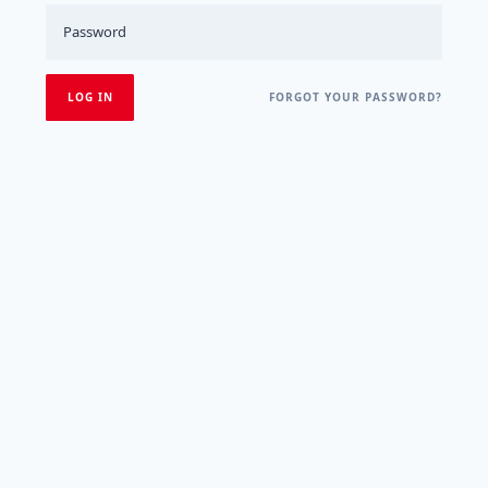
FORGOT YOUR PASSWORD?