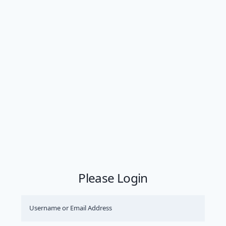
Please Login