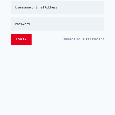
FORGOT YOUR PASSWORD?