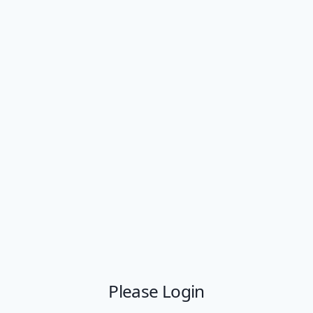
Please Login