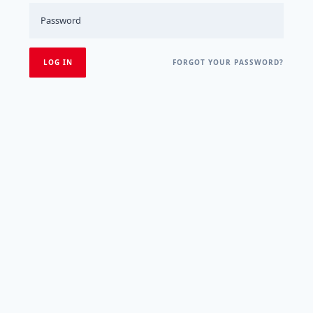
FORGOT YOUR PASSWORD?