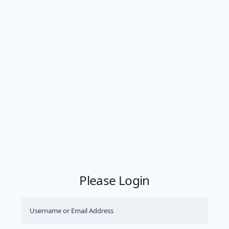
Please Login