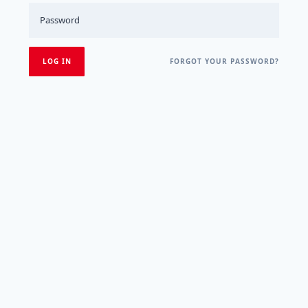
FORGOT YOUR PASSWORD?