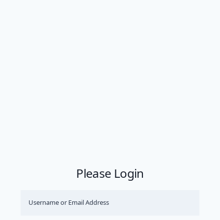
Please Login