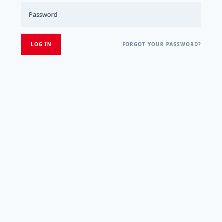
FORGOT YOUR PASSWORD?