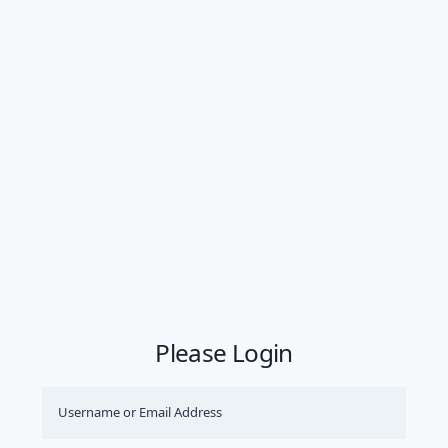
Please Login