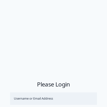
Please Login