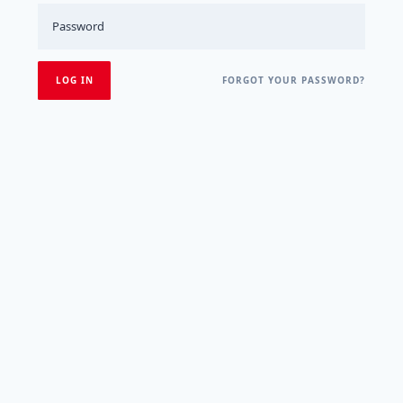
FORGOT YOUR PASSWORD?