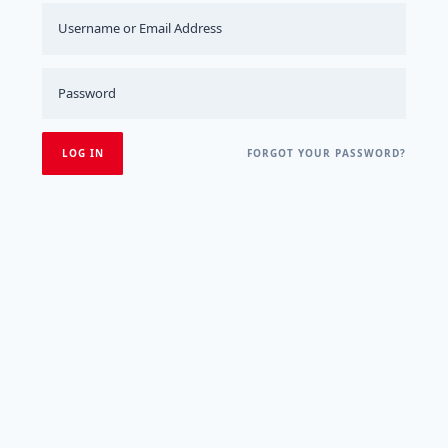
FORGOT YOUR PASSWORD?