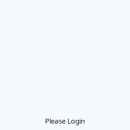
Please Login