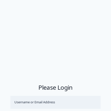
Please Login