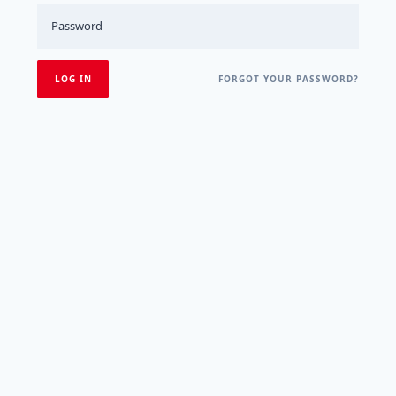
FORGOT YOUR PASSWORD?