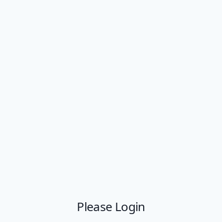
Please Login