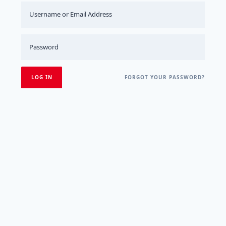
FORGOT YOUR PASSWORD?