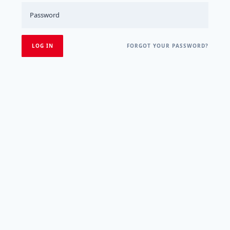
FORGOT YOUR PASSWORD?