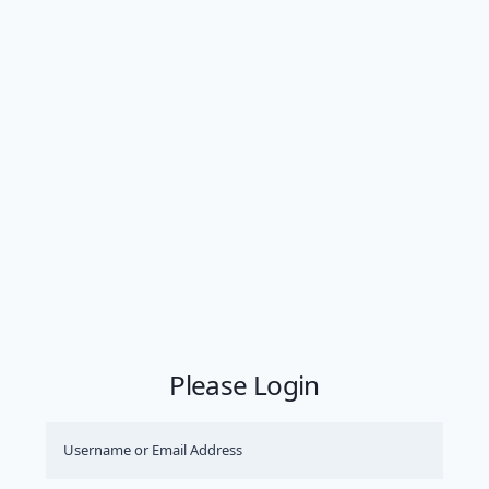
Please Login