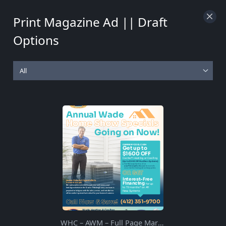
100%
Print Magazine Ad || Draft
Options
WHC – AWM – Full Page March 2021 – A Rev2 – 1