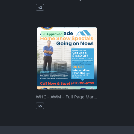
v2
Approved
WHC – AWM – Full Page March 2021 – Rev5 – 1
v5
0
APPROVE