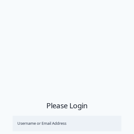
Please Login