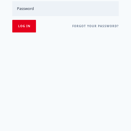
FORGOT YOUR PASSWORD?