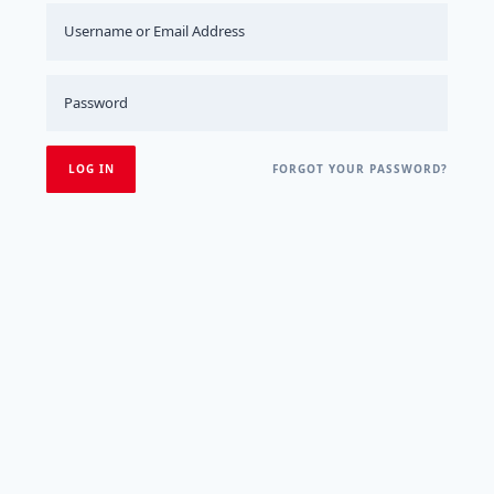
FORGOT YOUR PASSWORD?