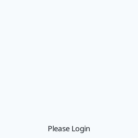
Please Login