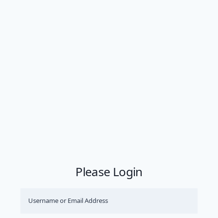
Please Login