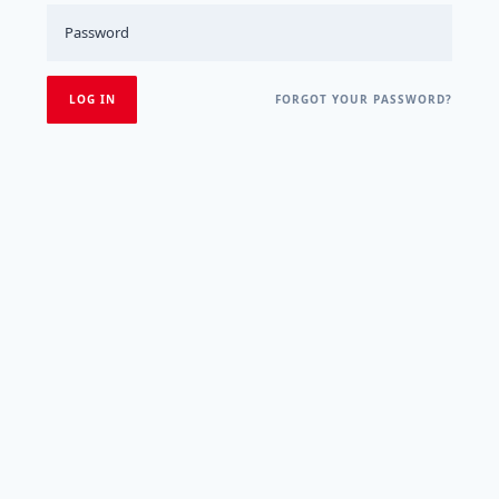
FORGOT YOUR PASSWORD?