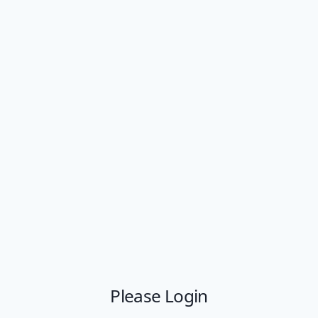
Please Login