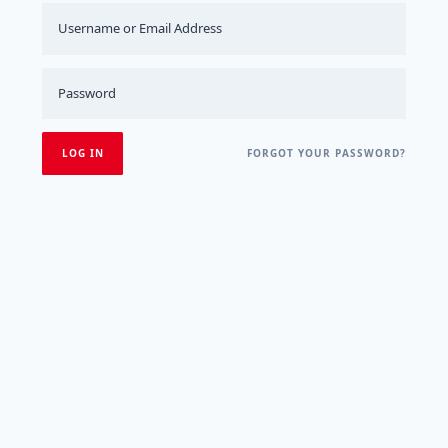
FORGOT YOUR PASSWORD?