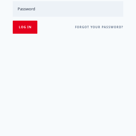
FORGOT YOUR PASSWORD?