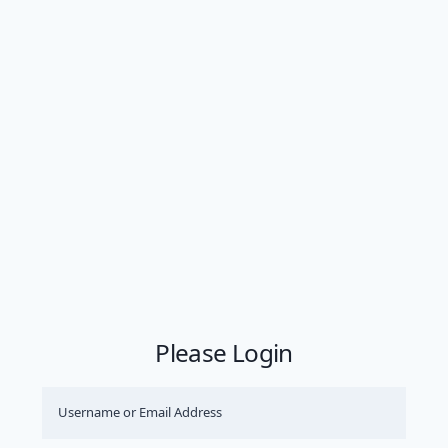
Please Login