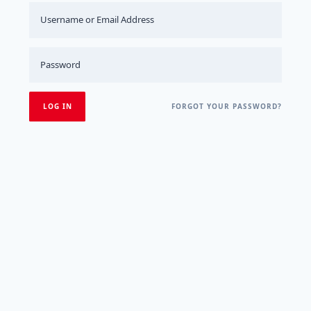
FORGOT YOUR PASSWORD?