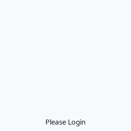
Please Login