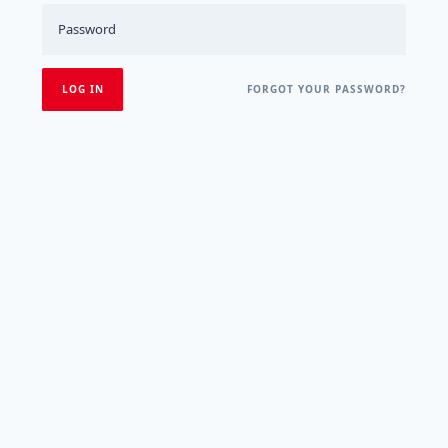
FORGOT YOUR PASSWORD?