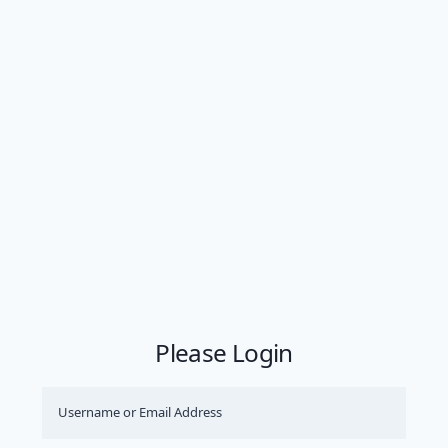
Please Login