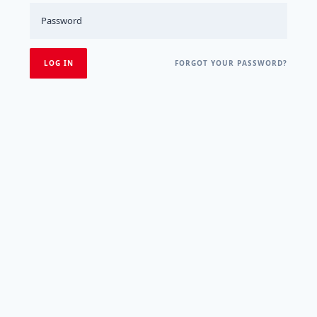
FORGOT YOUR PASSWORD?