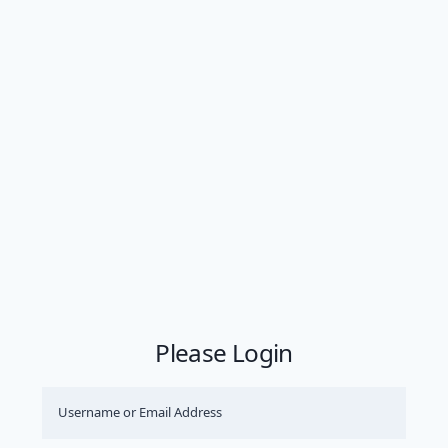
Please Login