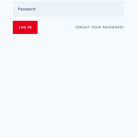
FORGOT YOUR PASSWORD?