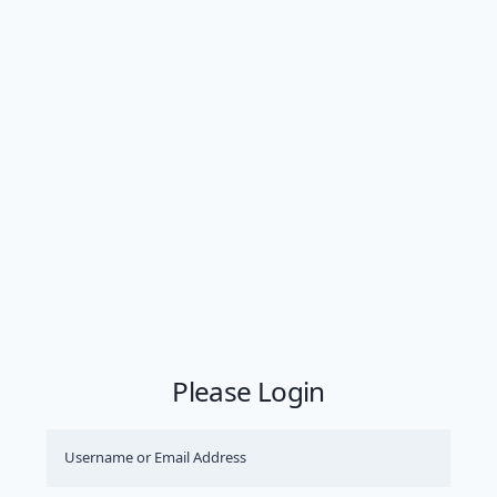
Please Login