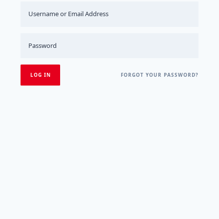
FORGOT YOUR PASSWORD?