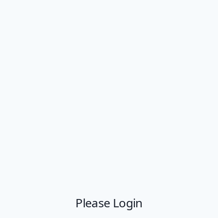
Please Login