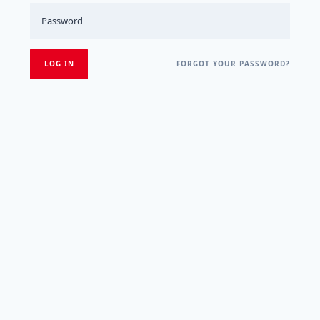
FORGOT YOUR PASSWORD?