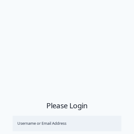
Please Login