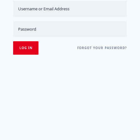
FORGOT YOUR PASSWORD?