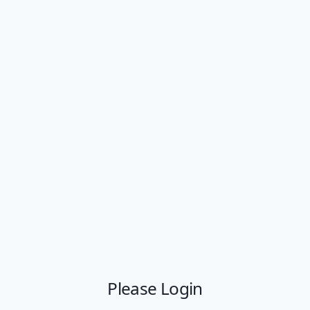
Please Login