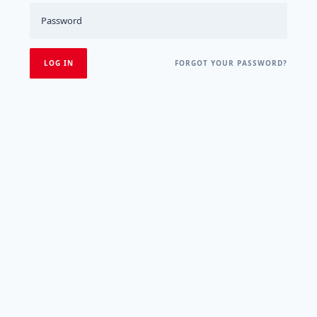
FORGOT YOUR PASSWORD?