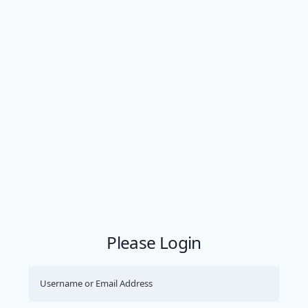
Please Login