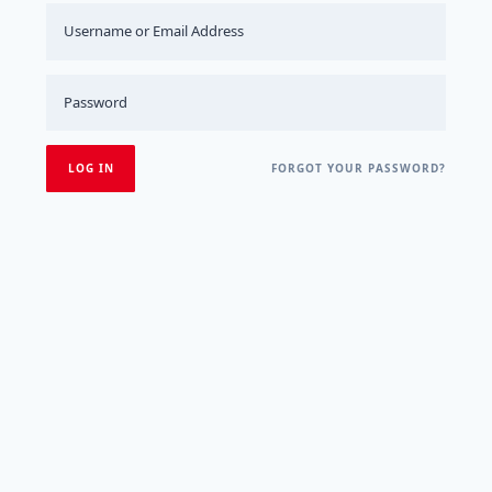
FORGOT YOUR PASSWORD?