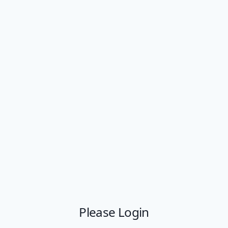
Please Login