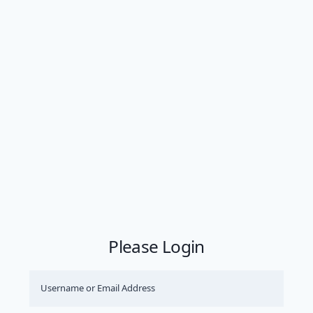
Please Login