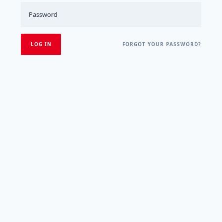
FORGOT YOUR PASSWORD?