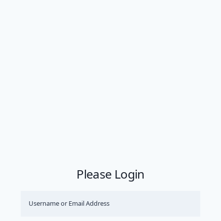
Please Login