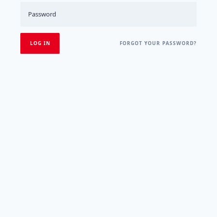
FORGOT YOUR PASSWORD?