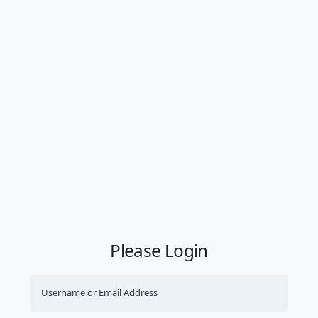
Please Login