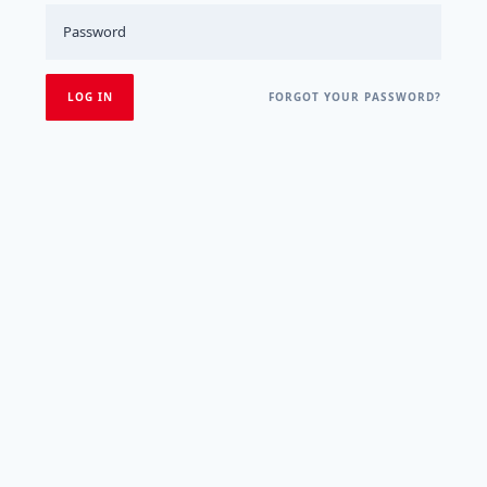
FORGOT YOUR PASSWORD?