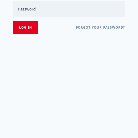
FORGOT YOUR PASSWORD?