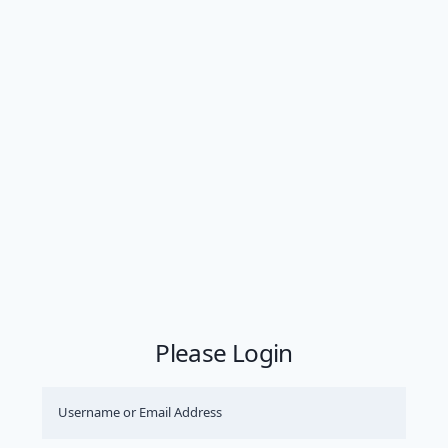
Please Login