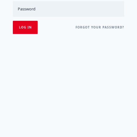
FORGOT YOUR PASSWORD?