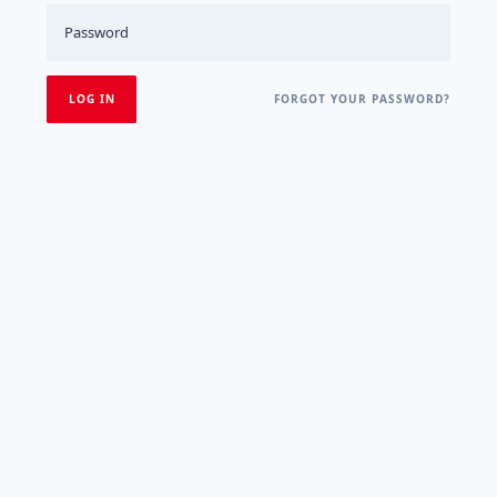
FORGOT YOUR PASSWORD?