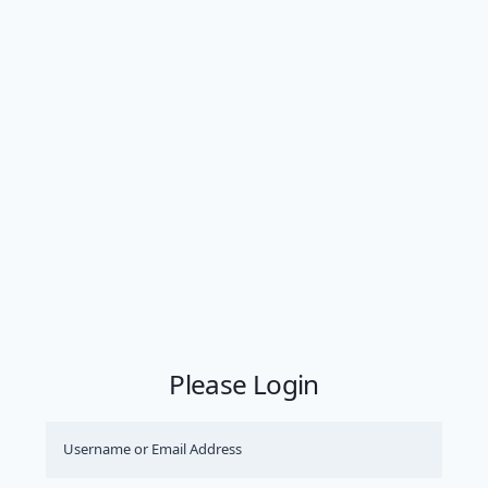
Please Login