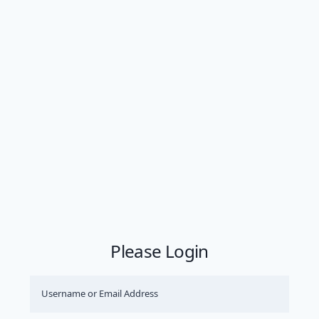
Please Login