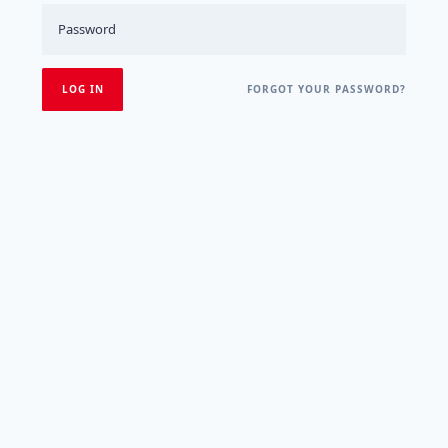
FORGOT YOUR PASSWORD?