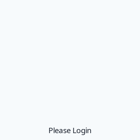
Please Login