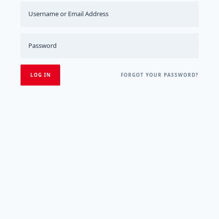
FORGOT YOUR PASSWORD?