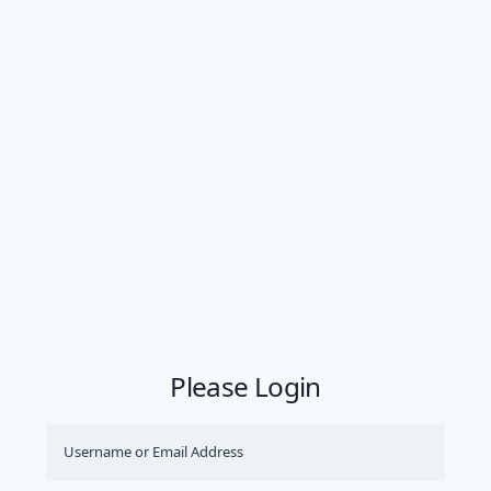
Please Login