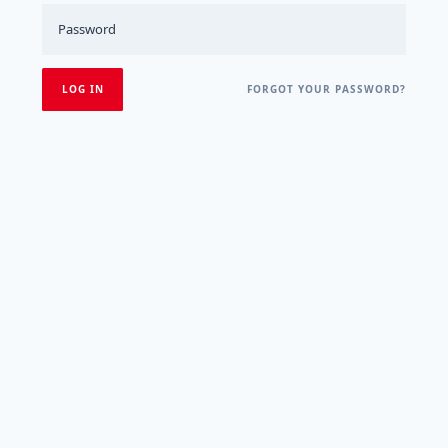
FORGOT YOUR PASSWORD?