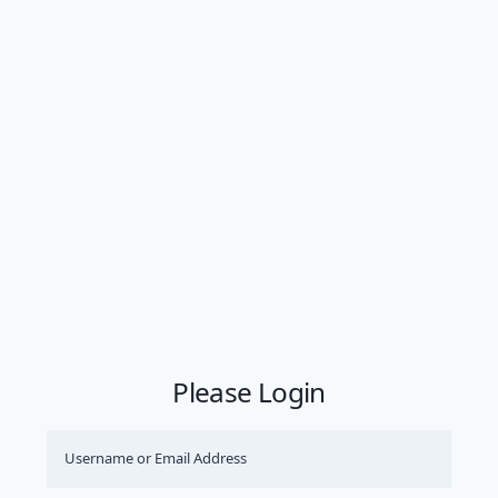
Please Login