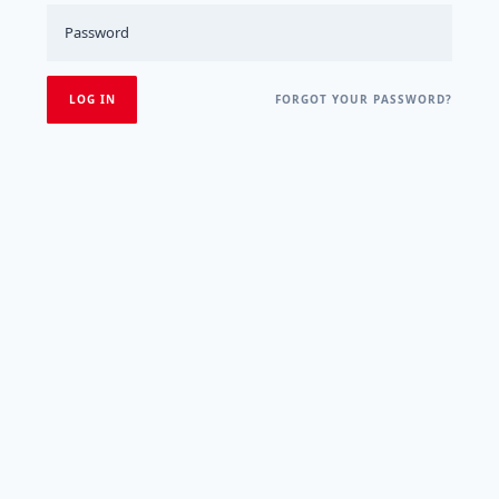
FORGOT YOUR PASSWORD?