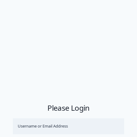
Please Login