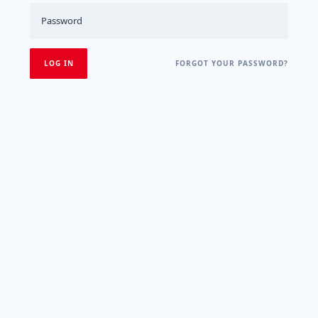
FORGOT YOUR PASSWORD?