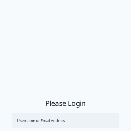
Please Login