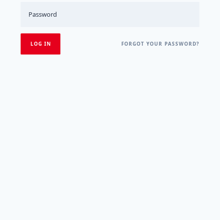
FORGOT YOUR PASSWORD?