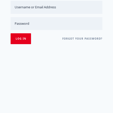
FORGOT YOUR PASSWORD?