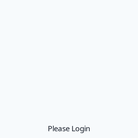
Please Login