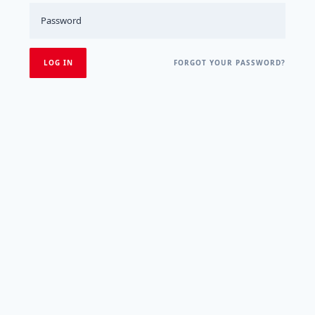
FORGOT YOUR PASSWORD?