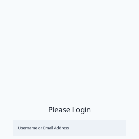
Please Login